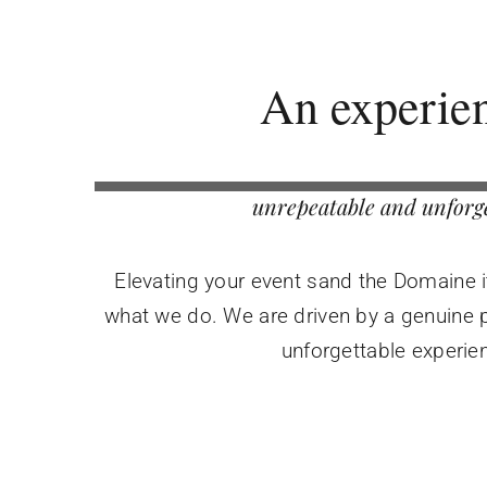
An experie
unrepeatable and unforg
Elevating your event sand the Domaine its
what we do. We are driven by a genuine p
unforgettable experie