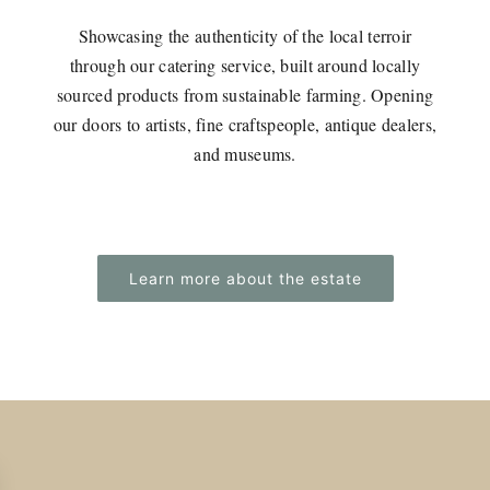
Showcasing the authenticity of the local terroir
through our catering service, built around locally
sourced products from sustainable farming. Opening
our doors to artists, fine craftspeople, antique dealers,
and museums.
Learn more about the estate