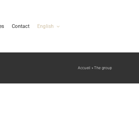
es
Contact
English
Accueil
»
The group