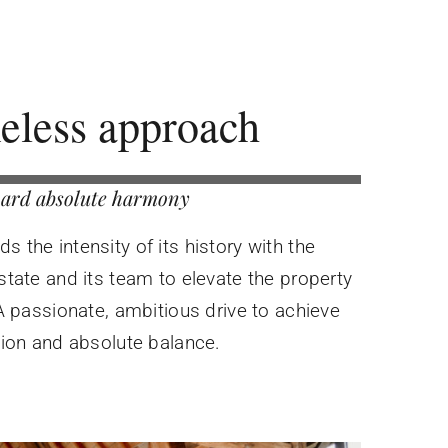
eless approach
ard absolute harmony
 the intensity of its history with the
state and its team to elevate the property
 A passionate, ambitious drive to achieve
tion and absolute balance.