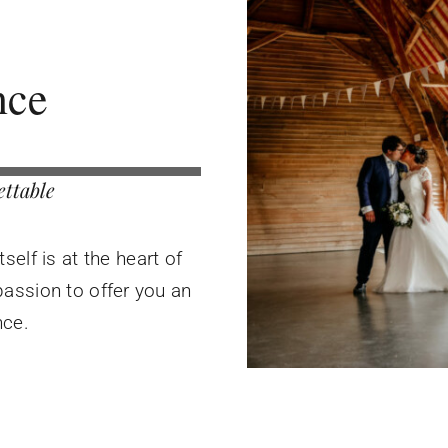
nce
ettable
elf is at the heart of
assion to offer you an
nce.