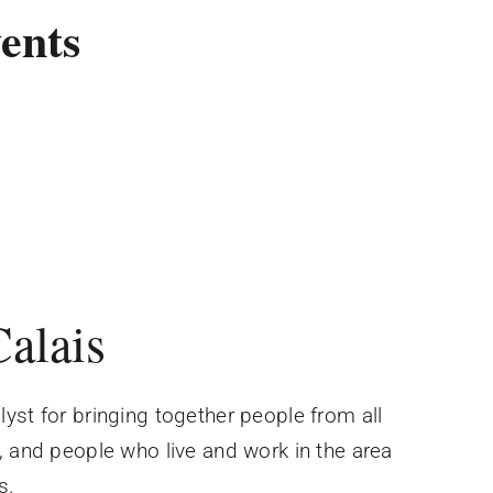
ents
Calais
yst for bringing together people from all
, and people who live and work in the area
s.