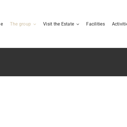
me
The group
Visit the Estate
Facilities
Activiti