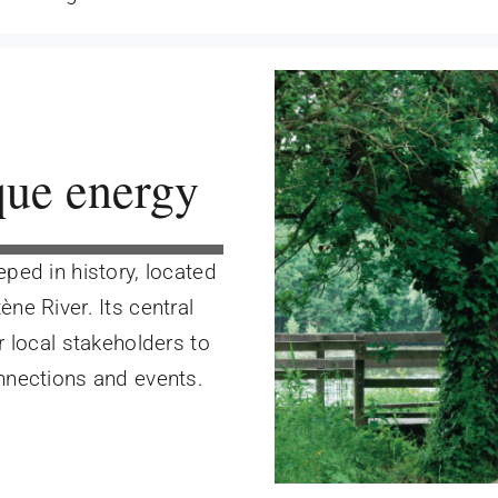
que energy
ped in history, located
ène River. Its central
r local stakeholders to
onnections and events.