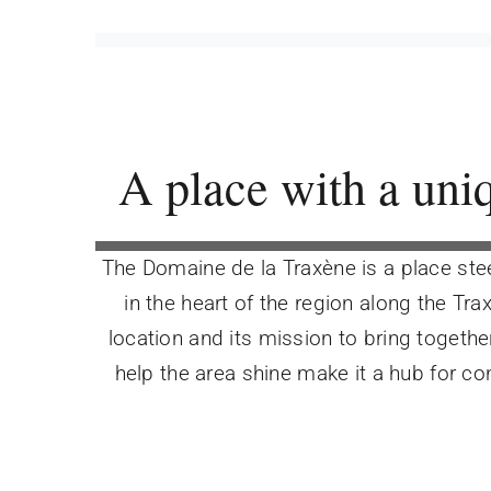
A place with a uni
The Domaine de la Traxène is a place stee
in the heart of the region along the Trax
location and its mission to bring togethe
help the area shine make it a hub for c