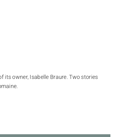
of its owner, Isabelle Braure. Two stories
omaine.