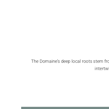
The Domaine’s deep local roots stem from 
intert