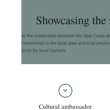
Showcasing the r
At the crossroads between the Opal Coast and
Committed to the local area and to promoting 
force for local tourism:
Cultural ambassador