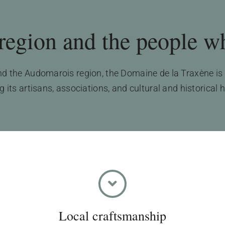
egion and the people who
 the Audomarois region, the Domaine de la Traxène is a
its artisans, associations, and cultural and historical 
Local craftsmanship