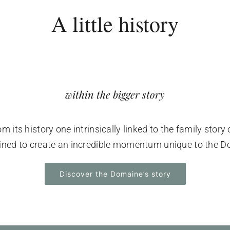
A little history
within the bigger story
its history one intrinsically linked to the family story 
wined to create an incredible momentum unique to the D
Discover the Domaine’s story