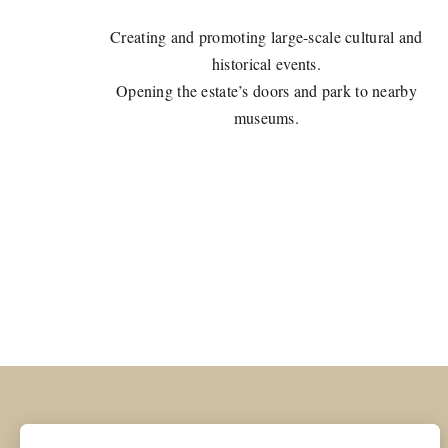
Creating and promoting large-scale cultural and
historical events.
Opening the estate’s doors and park to nearby
museums.