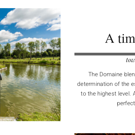
A tim
tow
The Domaine blends
determination of the e
to the highest level.
perfec