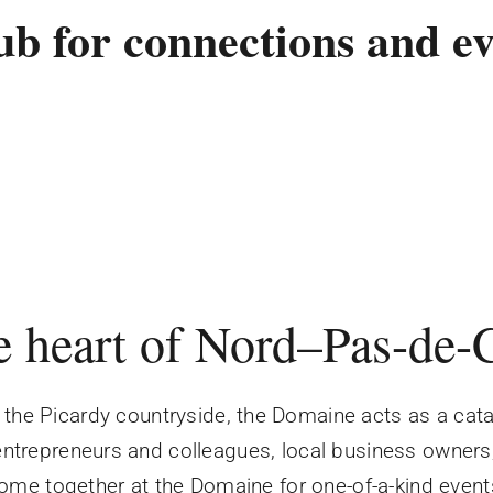
ub for connections and ev
e heart of Nord–Pas-de-
the Picardy countryside, the Domaine acts as a catal
 entrepreneurs and colleagues, local business owners
ome together at the Domaine for one-of-a-kind event