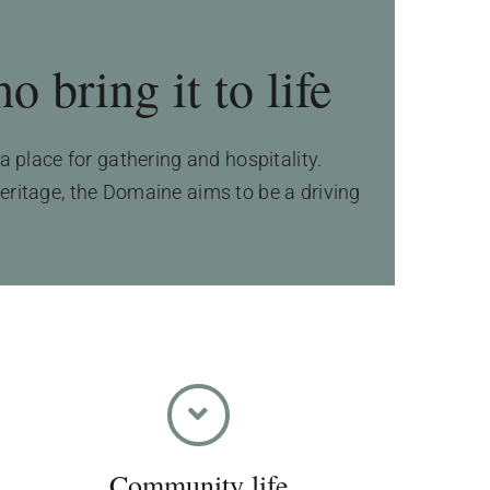
 bring it to life
 place for gathering and hospitality.
heritage, the Domaine aims to be a driving
Community life