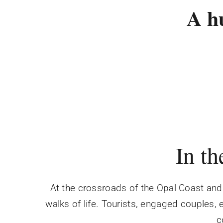
A h
In th
At the crossroads of the Opal Coast and 
walks of life. Tourists, engaged couples,
c