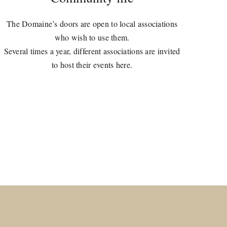
The Domaine’s doors are open to local associations
who wish to use them.
Several times a year, different associations are invited
to host their events here.